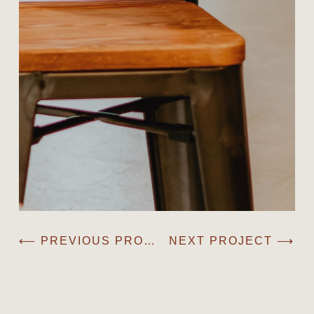
⟵ PREVIOUS PROJECT
NEXT PROJECT ⟶