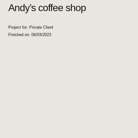
Andy’s coffee shop
Project for: Private Client
Finished on:
06/03/2023