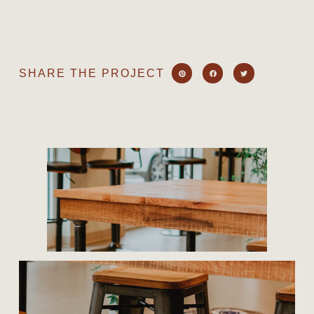
SHARE THE PROJECT