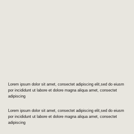
Lorem ipsum dolor sit amet, consectet adipiscing elit,sed do eiusm
por incididunt ut labore et dolore magna aliqua amet, consectet
adipiscing
Lorem ipsum dolor sit amet, consectet adipiscing elit,sed do eiusm
por incididunt ut labore et dolore magna aliqua amet, consectet
adipiscing