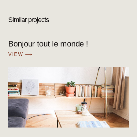
Similar projects
Bonjour tout le monde !
VIEW ⟶