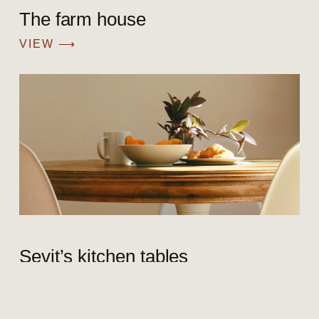
The farm house
VIEW ⟶
Sevit’s kitchen tables
VIEW ⟶