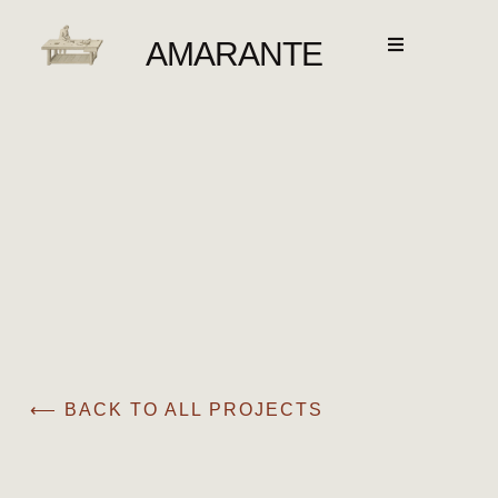
AMARANTE
⟵ BACK TO ALL PROJECTS