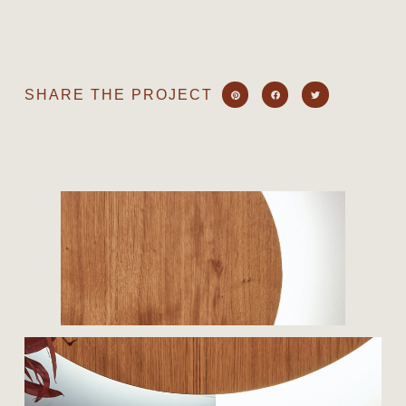
SHARE THE PROJECT