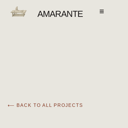
AMARANTE
⟵ BACK TO ALL PROJECTS