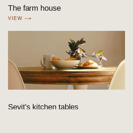
The farm house
VIEW ⟶
Sevit’s kitchen tables
VIEW ⟶