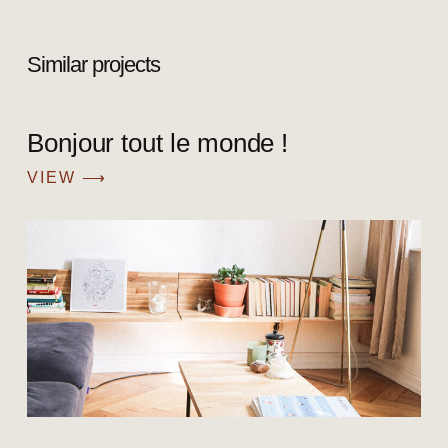
Similar projects
Bonjour tout le monde !
VIEW ⟶