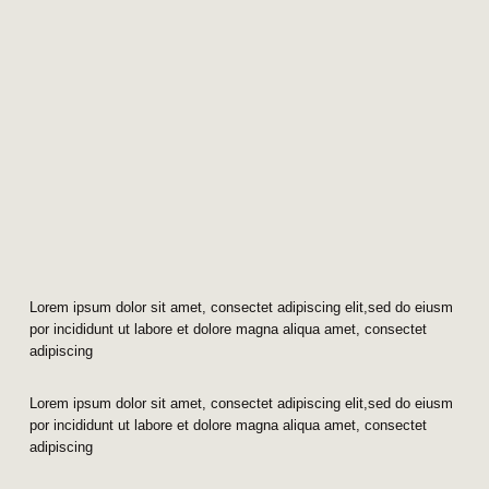
Lorem ipsum dolor sit amet, consectet adipiscing elit,sed do eiusm
por incididunt ut labore et dolore magna aliqua amet, consectet
adipiscing
Lorem ipsum dolor sit amet, consectet adipiscing elit,sed do eiusm
por incididunt ut labore et dolore magna aliqua amet, consectet
adipiscing