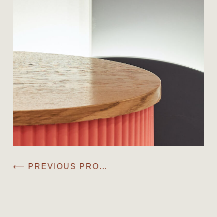
⟵ PREVIOUS PROJECT