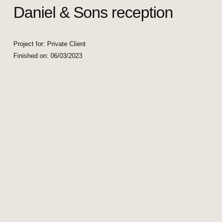
Daniel & Sons reception
Project for: Private Client
Finished on:
06/03/2023